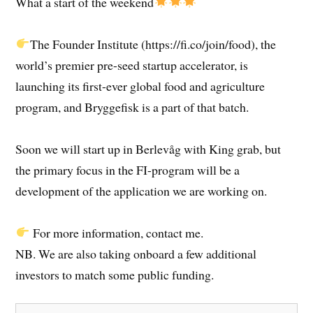
What a start of the weekend
The Founder Institute (https://fi.co/join/food), the
world’s premier pre-seed startup accelerator, is
launching its first-ever global food and agriculture
program, and Bryggefisk is a part of that batch.
Soon we will start up in Berlevåg with King grab, but
the primary focus in the FI-program will be a
development of the application we are working on.
For more information, contact me.
NB. We are also taking onboard a few additional
investors to match some public funding.