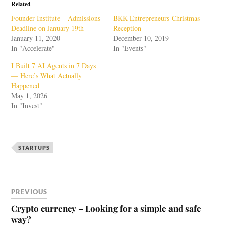
Related
Founder Institute – Admissions
BKK Entrepreneurs Christmas
Deadline on January 19th
Reception
January 11, 2020
December 10, 2019
In "Accelerate"
In "Events"
I Built 7 AI Agents in 7 Days
— Here’s What Actually
Happened
May 1, 2026
In "Invest"
STARTUPS
PREVIOUS
Crypto currency – Looking for a simple and safe
way?