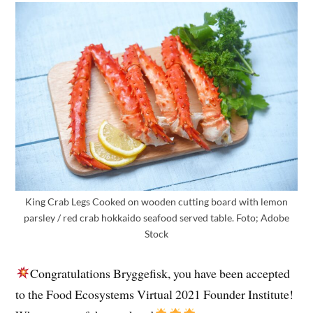
King Crab Legs Cooked on wooden cutting board with lemon
parsley / red crab hokkaido seafood served table. Foto; Adobe
Stock
Congratulations Bryggefisk, you have been accepted
to the Food Ecosystems Virtual 2021 Founder Institute!