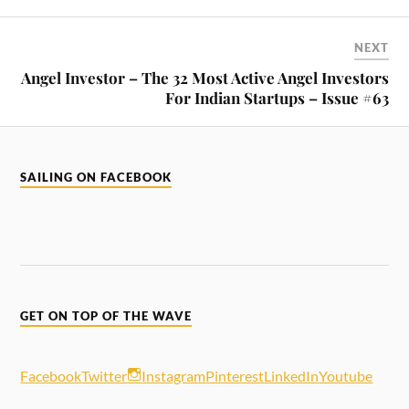
NEXT
Angel Investor – The 32 Most Active Angel Investors
For Indian Startups – Issue #63
SAILING ON FACEBOOK
GET ON TOP OF THE WAVE
Facebook
Twitter
Instagram
Pinterest
LinkedIn
Youtube