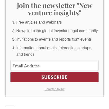
Join the newsletter "New
venture insights"
Free articles and webinars
News from the global investor angel community
Invitations to events and reports from events
Information about deals, interesting startups,
and trends
SUBSCRIBE
Powered by Kit