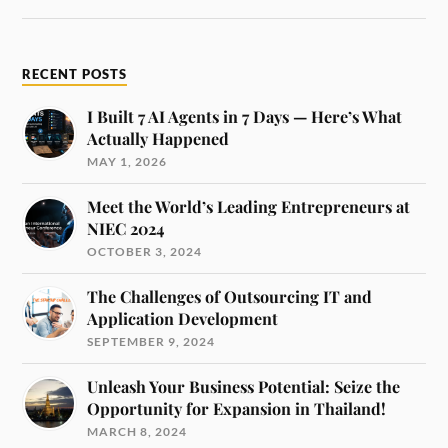
RECENT POSTS
I Built 7 AI Agents in 7 Days — Here’s What
Actually Happened
MAY 1, 2026
Meet the World’s Leading Entrepreneurs at
NIEC 2024
OCTOBER 3, 2024
The Challenges of Outsourcing IT and
Application Development
SEPTEMBER 9, 2024
Unleash Your Business Potential: Seize the
Opportunity for Expansion in Thailand!
MARCH 8, 2024