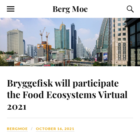
Berg Moe
Bryggefisk will participate
the Food Ecosystems Virtual
2021
BERGMOE
OCTOBER 16, 2021