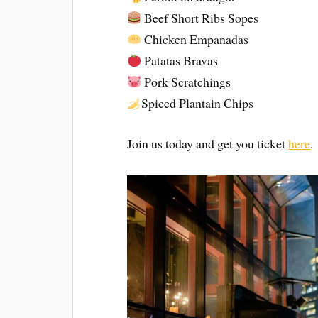
Beef Short Ribs Sopes
Chicken Empanadas
Patatas Bravas
Pork Scratchings
Spiced Plantain Chips
Join us today and get you ticket
here
.