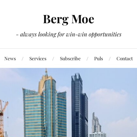
Berg Moe
- always looking for win-win opportunities
News
Services
Subscribe
Puls
Contact