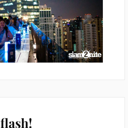
flash!