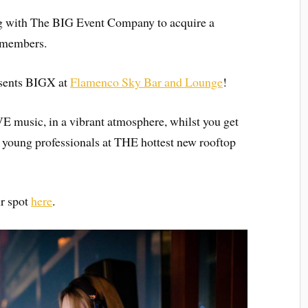
g with The BIG Event Company to acquire a
r members.
esents BIGX at
Flamenco Sky Bar and Lounge
!
E music, in a vibrant atmosphere, whilst you get
oung professionals at THE hottest new rooftop
ur spot
here
.