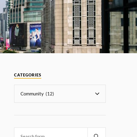
CATEGORIES