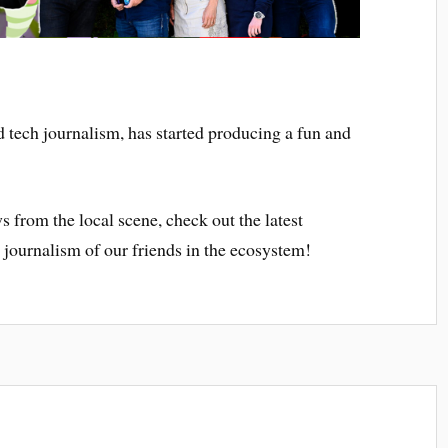
d tech journalism, has started producing a fun and
s from the local scene, check out the latest
 journalism of our friends in the ecosystem!