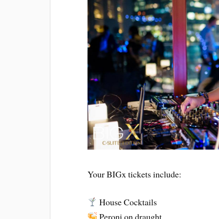
Your BIGx tickets include:
House Cocktails
Peroni on draught