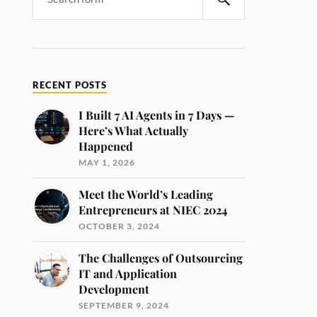
RECENT POSTS
I Built 7 AI Agents in 7 Days —
Here’s What Actually
Happened
MAY 1, 2026
Meet the World’s Leading
Entrepreneurs at NIEC 2024
OCTOBER 3, 2024
The Challenges of Outsourcing
IT and Application
Development
SEPTEMBER 9, 2024