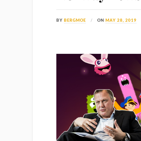
BY
BERGMOE
ON
MAY 28, 2019