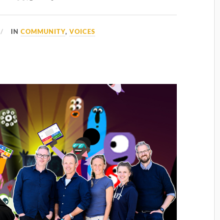
IN
COMMUNITY
,
VOICES