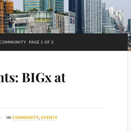
COMMUNITY
PAGE 1 OF 2
ts: BIGx at
IN
COMMUNITY
,
EVENTS