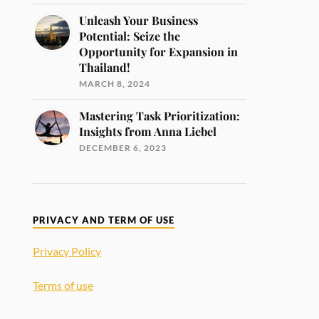
Unleash Your Business
Potential: Seize the
Opportunity for Expansion in
Thailand!
MARCH 8, 2024
Mastering Task Prioritization:
Insights from Anna Liebel
DECEMBER 6, 2023
PRIVACY AND TERM OF USE
Privacy Policy
Terms of use