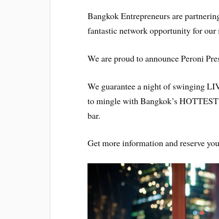
Bangkok Entrepreneurs are partnerin
fantastic network opportunity for ou
We are proud to announce Peroni Pr
We guarantee a night of swinging LIV
to mingle with Bangkok’s HOTTEST y
bar.
Get more information and reserve yo