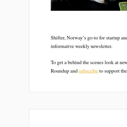
Shifter, Norway’s go-to for startup an
informative weekly newsletter.
To get a behind the scenes look at new
Roundup and
subscribe
to support the