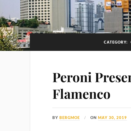
CATEGORY:
Peroni Presen
Flamenco
BY
BERGMOE
ON
MAY 30, 2019