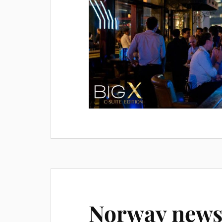
Norway news