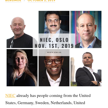
BERGMOE
OCTOBER 2, 2019
NIEC
already has people coming from the United
States, Germany, Sweden, Netherlands, United