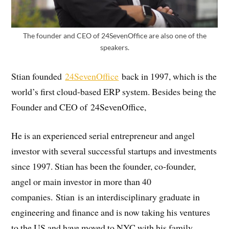
The founder and CEO of 24SevenOffice are also one of the
speakers.
Stian founded
24SevenOffice
back in 1997, which is the
world’s first cloud-based ERP system. Besides being the
Founder and CEO of 24SevenOffice,
He is an experienced serial entrepreneur and angel
investor with several successful startups and investments
since 1997. Stian has been the founder, co-founder,
angel or main investor in more than 40
companies. Stian is an interdisciplinary graduate in
engineering and finance and is now taking his ventures
to the US and have moved to NYC with his family.