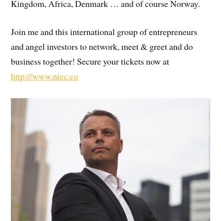
Kingdom, Africa, Denmark … and of course Norway.
Join me and this international group of entrepreneurs
and angel investors to network, meet & greet and do
business together! Secure your tickets now at
http://www.niec.co