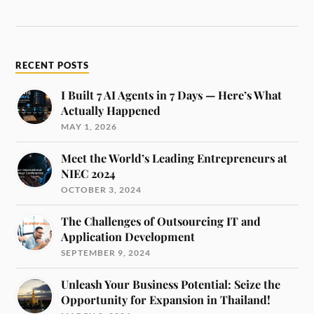
RECENT POSTS
I Built 7 AI Agents in 7 Days — Here’s What
Actually Happened
MAY 1, 2026
Meet the World’s Leading Entrepreneurs at
NIEC 2024
OCTOBER 3, 2024
The Challenges of Outsourcing IT and
Application Development
SEPTEMBER 9, 2024
Unleash Your Business Potential: Seize the
Opportunity for Expansion in Thailand!