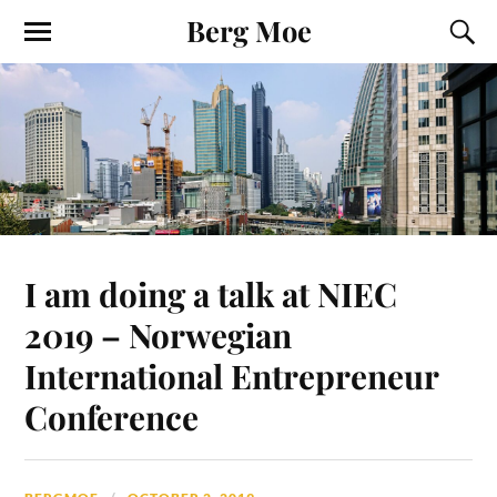
Berg Moe
I am doing a talk at NIEC
2019 – Norwegian
International Entrepreneur
Conference