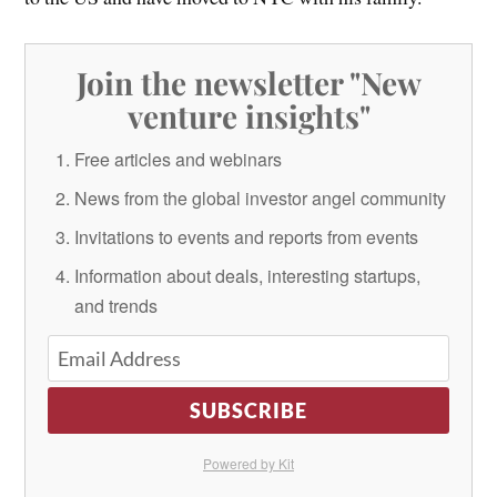
Join the newsletter "New
venture insights"
Free articles and webinars
News from the global investor angel community
Invitations to events and reports from events
Information about deals, interesting startups,
and trends
SUBSCRIBE
Powered by Kit