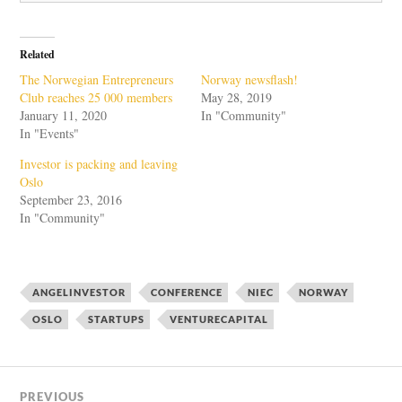
Related
The Norwegian Entrepreneurs
Norway newsflash!
Club reaches 25 000 members
May 28, 2019
January 11, 2020
In "Community"
In "Events"
Investor is packing and leaving
Oslo
September 23, 2016
In "Community"
ANGELINVESTOR
CONFERENCE
NIEC
NORWAY
OSLO
STARTUPS
VENTURECAPITAL
PREVIOUS