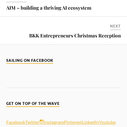
AIM – building a thriving AI ecosystem
NEXT
BKK Entrepreneurs Christmas Reception
SAILING ON FACEBOOK
GET ON TOP OF THE WAVE
Facebook
Twitter
Instagram
Pinterest
LinkedIn
Youtube