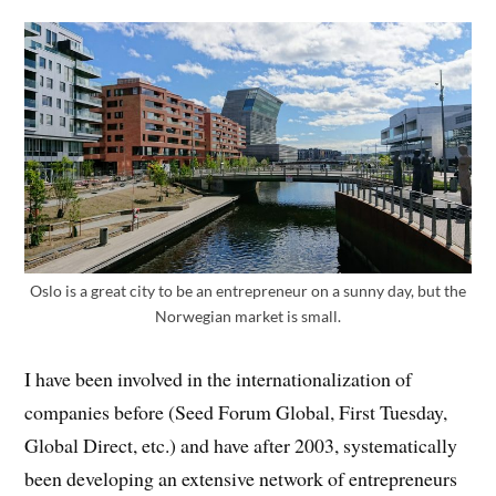
Oslo is a great city to be an entrepreneur on a sunny day, but the
Norwegian market is small.
I have been involved in the internationalization of
companies before (Seed Forum Global, First Tuesday,
Global Direct, etc.) and have after 2003, systematically
been developing an extensive network of entrepreneurs