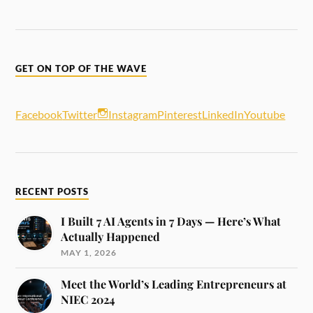
GET ON TOP OF THE WAVE
Facebook
Twitter
Instagram
Pinterest
LinkedIn
Youtube
RECENT POSTS
I Built 7 AI Agents in 7 Days — Here’s What
Actually Happened
MAY 1, 2026
Meet the World’s Leading Entrepreneurs at
NIEC 2024