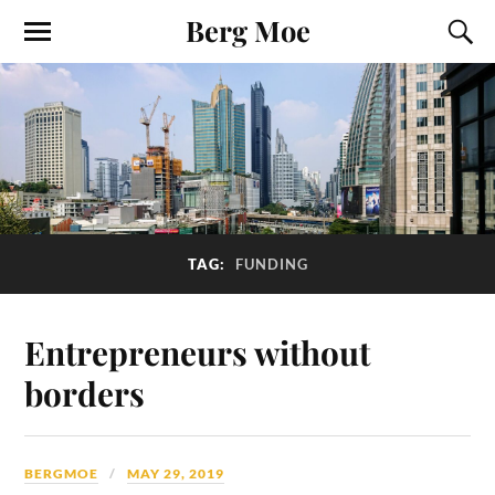
Berg Moe
TAG:
FUNDING
Entrepreneurs without
borders
BERGMOE
MAY 29, 2019