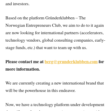
and investors.
Based on the platform Gründerklubben – The
Norwegian Entrepreneurs Club, we aim to do to it again
are now looking for international partners (accelerators,
technology vendors, global consulting companies, early-
stage funds, etc.) that want to team up with us.
Please contact me at
berg@grunderklubben.com
for
more information.
We are currently creating a new international brand that
will be the powerhouse in this endeavor.
Now, we have a technology platform under development