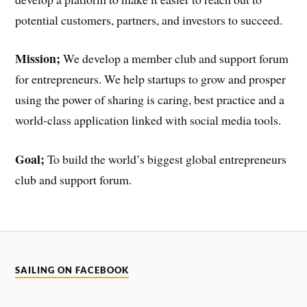
potential customers, partners, and investors to succeed.
Mission;
We develop a member club and support forum
for entrepreneurs. We help startups to grow and prosper
using the power of sharing is caring, best practice and a
world-class application linked with social media tools.
Goal;
To build the world’s biggest global entrepreneurs
club and support forum.
SAILING ON FACEBOOK