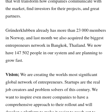
that will transform how companies communicate with
the market, find investors for their projects, and great
partners.
Gründerklubben already has more than 23 000 members
in Norway, and last month we also acquired the biggest
entrepreneurs network in Bangkok, Thailand. We now
have 147 502 people in our system and are planning to
grow fast.
Vision;
We are creating the worlds most significant
global network of entrepreneurs. Startups are the real
job creators and problem solvers of this century. We
want to inspire even more companies to have a
comprehensive approach to their rollout and will
develop a platform to make it easier to reach out to