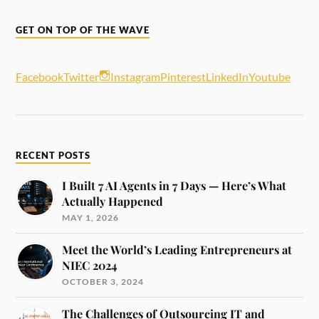
GET ON TOP OF THE WAVE
Facebook
Twitter
Instagram
Pinterest
LinkedIn
Youtube
RECENT POSTS
I Built 7 AI Agents in 7 Days — Here’s What
Actually Happened
MAY 1, 2026
Meet the World’s Leading Entrepreneurs at
NIEC 2024
OCTOBER 3, 2024
The Challenges of Outsourcing IT and