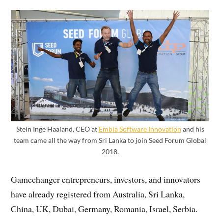
Stein Inge Haaland, CEO at
Embla Software Innovation
and his
team came all the way from Sri Lanka to join Seed Forum Global
2018.
Gamechanger entrepreneurs, investors, and innovators
have already registered from Australia, Sri Lanka,
China, UK, Dubai, Germany, Romania, Israel, Serbia.