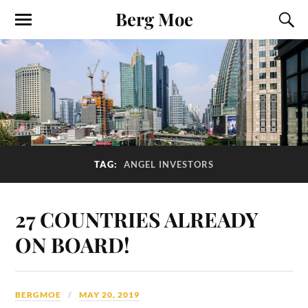
Berg Moe
TAG:
ANGEL INVESTORS
27 COUNTRIES ALREADY
ON BOARD!
BERGMOE
MAY 20, 2019