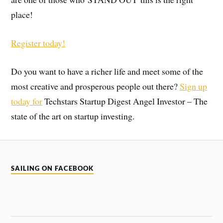
place!
Register today!
Do you want to have a richer life and meet some of the
most creative and prosperous people out there?
Sign up
today for
Techstars Startup Digest Angel Investor – The
state of the art on startup investing.
SAILING ON FACEBOOK