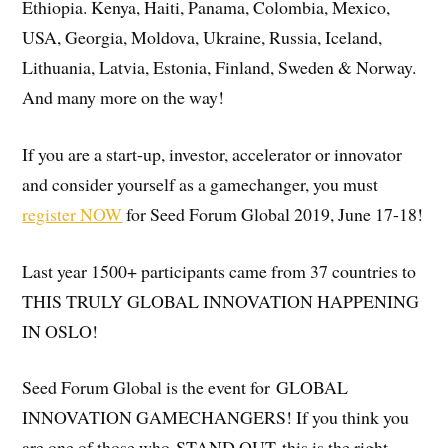
Ethiopia. Kenya, Haiti, Panama, Colombia, Mexico,
USA, Georgia, Moldova, Ukraine, Russia, Iceland,
Lithuania, Latvia, Estonia, Finland, Sweden & Norway.
And many more on the way!
If you are a start-up, investor, accelerator or innovator
and consider yourself as a gamechanger, you must
register NOW
for Seed Forum Global 2019, June 17-18!
Last year 1500+ participants came from 37 countries to
THIS TRULY GLOBAL INNOVATION HAPPENING
IN OSLO!
Seed Forum Global is the event for GLOBAL
INNOVATION GAMECHANGERS! If you think you
are one of those who STAND OUT this is the right