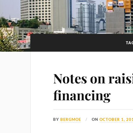
TA
Notes on rais
financing
BY
BERGMOE
ON
OCTOBER 1, 20