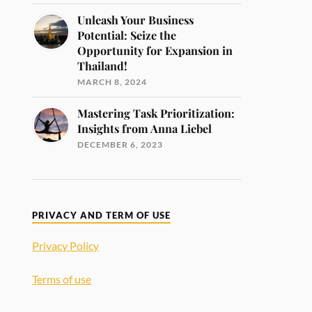
Unleash Your Business
Potential: Seize the
Opportunity for Expansion in
Thailand!
MARCH 8, 2024
Mastering Task Prioritization:
Insights from Anna Liebel
DECEMBER 6, 2023
PRIVACY AND TERM OF USE
Privacy Policy
Terms of use