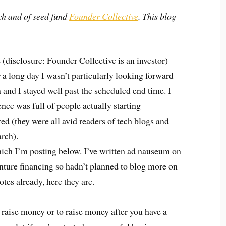
ch and of seed fund
Founder Collective
. This blog
e (disclosure: Founder Collective is an investor)
 a long day I wasn’t particularly looking forward
fun and I stayed well past the scheduled end time. I
nce was full of people actually starting
d (they were all avid readers of tech blogs and
arch).
hich I’m posting below. I’ve written ad nauseum on
enture financing so hadn’t planned to blog more on
otes already, here they are.
to raise money or to raise money after you have a