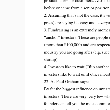
product, users, or customers. Also help
before or came from a senior position
2. Assuming that’s not the case, it’s v
press) are saying it’s easy and “every
3. Fundraising is an extremely momen
“anchor” investors. These are people 
(more than $100,000) and are respecte
industry you are going after (e.g. suc
startup).
4. Investors like to wait (“flip anothe
investors like to wait until other inv
22. As Paul Graham says:
By far the biggest influence on investo
investors. There are very, very few w
founder can tell you the most common 