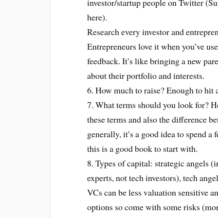
investor/startup people on Twitter (Su
here).
Research every investor and entrepre
Entrepreneurs love it when you’ve use
feedback. It’s like bringing a new pare
about their portfolio and interests.
6. How much to raise? Enough to hit a
7. What terms should you look for? He
these terms and also the difference b
generally, it’s a good idea to spend a
this is a good book to start with.
8. Types of capital: strategic angels (
experts, not tech investors), tech ange
VCs can be less valuation sensitive 
options so come with some risks (mor