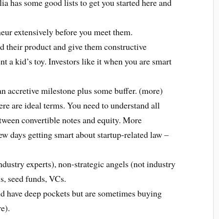
lia has some good lists to get you started here and
neur extensively before you meet them.
d their product and give them constructive
nt a kid’s toy. Investors like it when you are smart
n accretive milestone plus some buffer. (more)
re are ideal terms. You need to understand all
etween convertible notes and equity. More
 few days getting smart about startup-related law –
industry experts), non-strategic angels (not industry
ls, seed funds, VCs.
and have deep pockets but are sometimes buying
e).