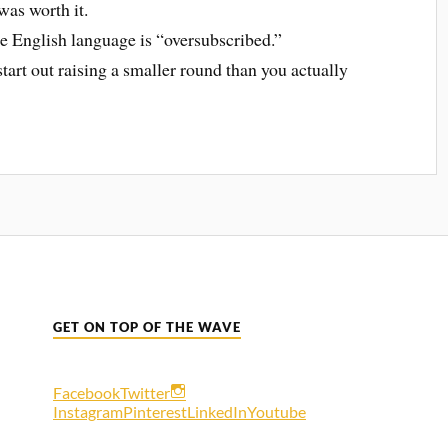
was worth it.
the English language is “oversubscribed.”
tart out raising a smaller round than you actually
GET ON TOP OF THE WAVE
Facebook
Twitter
Instagram
Pinterest
LinkedIn
Youtube