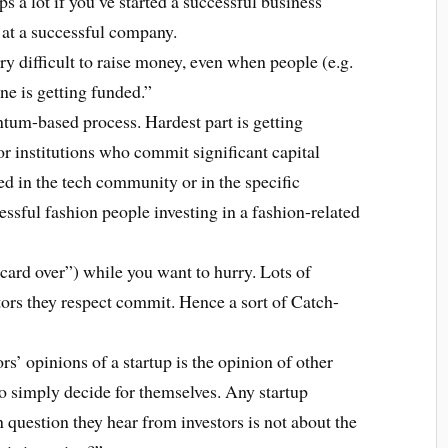
s a lot if you’ve started a successful business
 at a successful company.
ery difficult to raise money, even when people (e.g.
one is getting funded.”
tum-based process. Hardest part is getting
or institutions who commit significant capital
d in the tech community or in the specific
cessful fashion people investing in a fashion-related
r card over”) while you want to hurry. Lots of
estors they respect commit. Hence a sort of Catch-
rs’ opinions of a startup is the opinion of other
ho simply decide for themselves. Any startup
question they hear from investors is not about the