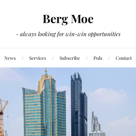
Berg Moe
- always looking for win-win opportunities
News
Services
Subscribe
Puls
Contact