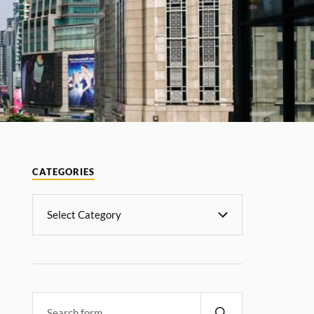
CATEGORIES