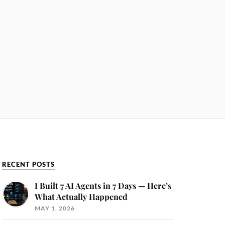
RECENT POSTS
I Built 7 AI Agents in 7 Days — Here’s
What Actually Happened
MAY 1, 2026