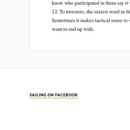
know who participated in them say it 
12. To investors, the sexiest word in 
Sometimes it makes tactical sense to s
want to end up with.
SAILING ON FACEBOOK