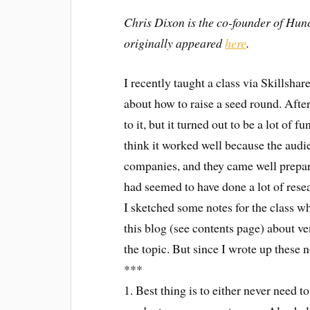
Chris Dixon is the co-founder of Hun
originally appeared
here
.
I recently taught a class via Skillshar
about how to raise a seed round. After
to it, but it turned out to be a lot of 
think it worked well because the audie
companies, and they came well prepare
had seemed to have done a lot of rese
I sketched some notes for the class w
this blog (see contents page) about v
the topic. But since I wrote up these n
***
1. Best thing is to either never need 