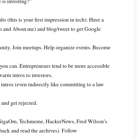
 is investing?”
 (this is your first impression in tech). Have a
n and About.me) and blog/tweet to get Google
unity. Join meetups. Help organize events. Become
you can. Entrepreneurs tend to be more accessible
arm intros to investors.
intros (even indirectly like committing to a law
 and get rejected.
, GigaOm, Techmeme, HackerNews, Fred Wilson’s
 back and read the archives). Follow