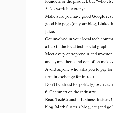
founders or the product, but “who else
5. Network like crazy:
Make sure you have good Google results
good bio page (on your blog, LinkedI
juice.
Get involved in your local tech comm
a hub in the local tech social graph.
Meet every entrepreneur and investor 
and sympathetic and can often make w
Avoid anyone who asks you to pay for 
firm in exchange for intros).
Don’t be afraid to (politely) overreach
6. Get smart on the industry:
Read TechCrunch, Business Insider
blog, Mark Suster’s blog, etc (and go