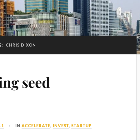
G:
CHRIS DIXON
ing seed
11
IN
ACCELERATE
,
INVEST
,
STARTUP