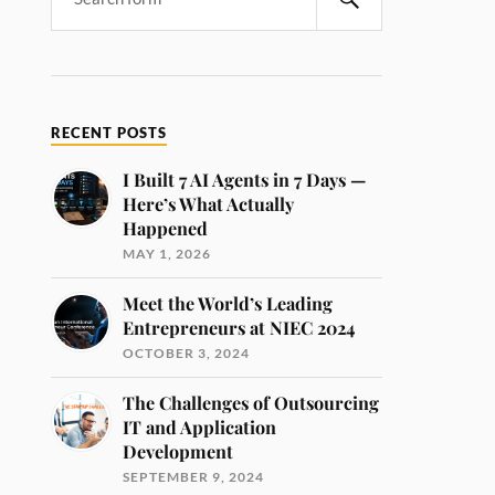
RECENT POSTS
I Built 7 AI Agents in 7 Days —
Here’s What Actually
Happened
MAY 1, 2026
Meet the World’s Leading
Entrepreneurs at NIEC 2024
OCTOBER 3, 2024
The Challenges of Outsourcing
IT and Application
Development
SEPTEMBER 9, 2024