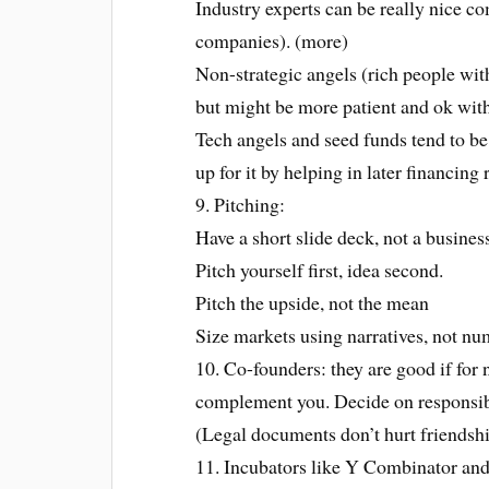
Industry experts can be really nice co
companies). (more)
Non-strategic angels (rich people wit
but might be more patient and ok with 
Tech angels and seed funds tend to b
up for it by helping in later financing
9. Pitching:
Have a short slide deck, not a busines
Pitch yourself first, idea second.
Pitch the upside, not the mean
Size markets using narratives, not n
10. Co-founders: they are good if for 
complement you. Decide on responsibili
(Legal documents don’t hurt friendshi
11. Incubators like Y Combinator and 