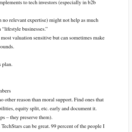
mplements to tech investors (especially in b2b
h no relevant expertise) might not help as much
“lifestyle businesses.”
e most valuation sensitive but can sometimes make
 rounds.
s plan.
umbers
no other reason than moral support. Find ones that
ties, equity split, etc. early and document it.
ps – they preserve them).
TechStars can be great. 99 percent of the people I