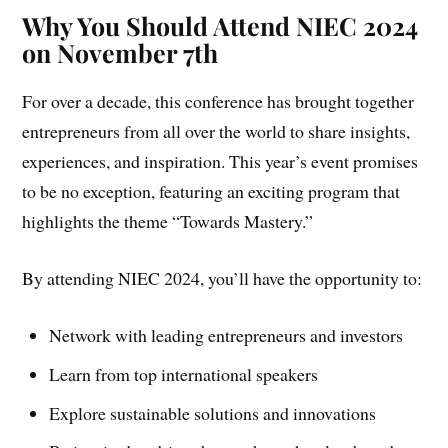
Why You Should Attend NIEC 2024
on November 7th
For over a decade, this conference has brought together
entrepreneurs from all over the world to share insights,
experiences, and inspiration. This year’s event promises
to be no exception, featuring an exciting program that
highlights the theme “Towards Mastery.”
By attending NIEC 2024, you’ll have the opportunity to:
Network with leading entrepreneurs and investors
Learn from top international speakers
Explore sustainable solutions and innovations