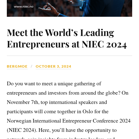
Meet the World’s Leading
Entrepreneurs at NIEC 2024
BERGMOE
OCTOBER 3, 2024
Do you want to meet a unique gathering of
entrepreneurs and investors from around the globe? On
November 7th, top international speakers and
participants will come together in Oslo for the
Norwegian International Entrepreneur Conference 2024
(NIEC 2024). Here, you’ll have the opportunity to