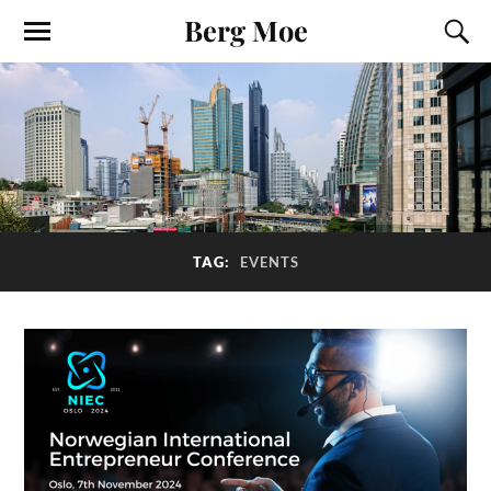
Berg Moe
TAG:
EVENTS