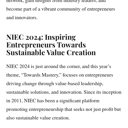
network, gain insights from industry leaders, and
become part of a vibrant community of entrepreneurs
and innovators.
NIEC 2024: Inspiring
Entrepreneurs Towards
Sustainable Value Creation
NIEC 2024 is just around the corner, and this year’s
theme, “Towards Mastery,” focuses on entrepreneurs
driving change through value-based leadership,
sustainable solutions, and innovation. Since its inception
in 2011, NIEC has been a significant platform
promoting entrepreneurship that seeks not just profit but
also sustainable value creation.