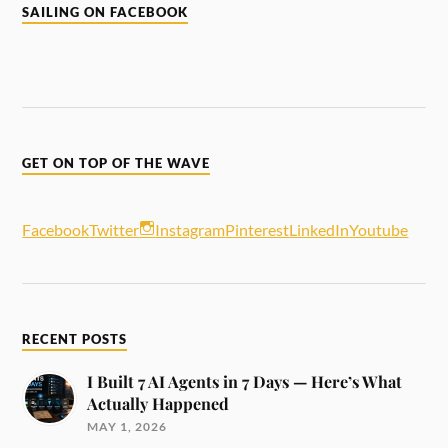
SAILING ON FACEBOOK
GET ON TOP OF THE WAVE
Facebook
Twitter
Instagram
Pinterest
LinkedIn
Youtube
RECENT POSTS
I Built 7 AI Agents in 7 Days — Here’s What
Actually Happened
MAY 1, 2026