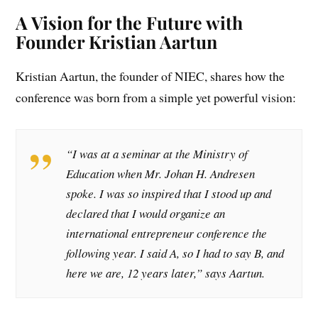
A Vision for the Future with
Founder Kristian Aartun
Kristian Aartun, the founder of NIEC, shares how the
conference was born from a simple yet powerful vision:
“I was at a seminar at the Ministry of
Education when Mr. Johan H. Andresen
spoke. I was so inspired that I stood up and
declared that I would organize an
international entrepreneur conference the
following year. I said A, so I had to say B, and
here we are, 12 years later,” says Aartun.