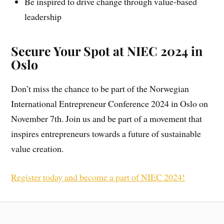
Be inspired to drive change through value-based
leadership
Secure Your Spot at NIEC 2024 in
Oslo
Don’t miss the chance to be part of the Norwegian
International Entrepreneur Conference 2024 in Oslo on
November 7th. Join us and be part of a movement that
inspires entrepreneurs towards a future of sustainable
value creation.
Register today and become a part of NIEC 2024!