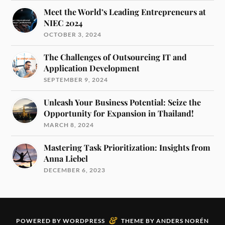
Meet the World’s Leading Entrepreneurs at
NIEC 2024
OCTOBER 3, 2024
The Challenges of Outsourcing IT and
Application Development
SEPTEMBER 9, 2024
Unleash Your Business Potential: Seize the
Opportunity for Expansion in Thailand!
MARCH 8, 2024
Mastering Task Prioritization: Insights from
Anna Liebel
DECEMBER 6, 2023
&
POWERED BY
WORDPRESS
THEME BY
ANDERS NORÉN