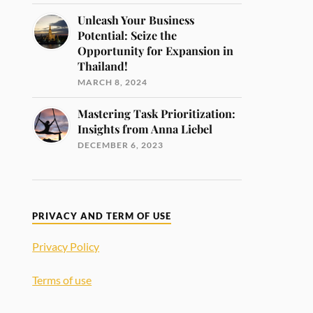
Unleash Your Business
Potential: Seize the
Opportunity for Expansion in
Thailand!
MARCH 8, 2024
Mastering Task Prioritization:
Insights from Anna Liebel
DECEMBER 6, 2023
PRIVACY AND TERM OF USE
Privacy Policy
Terms of use