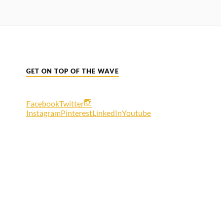
GET ON TOP OF THE WAVE
Facebook
Twitter
Instagram
Pinterest
LinkedIn
Youtube