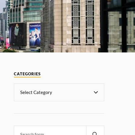
CATEGORIES