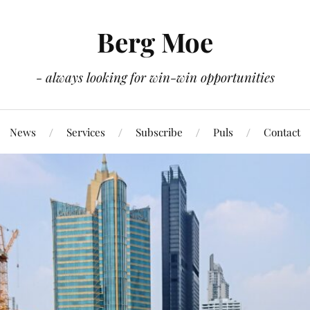
Berg Moe
- always looking for win-win opportunities
News
Services
Subscribe
Puls
Contact