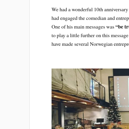
We had a wonderful 10th anniversary
had engaged the comedian and entre
“be tr
One of his main messages was
to play a little further on this messag
have made several Norwegian entrepre