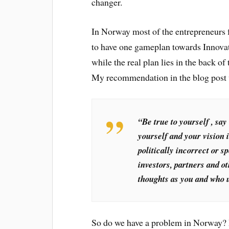
changer.
In Norway most of the entrepreneurs 
to have one gameplan towards Innovat
while the real plan lies in the back o
My recommendation in the blog post
“Be true to yourself , say
yourself and your vision 
politically incorrect or s
investors, partners and 
thoughts as you and who un
So do we have a problem in Norway? I