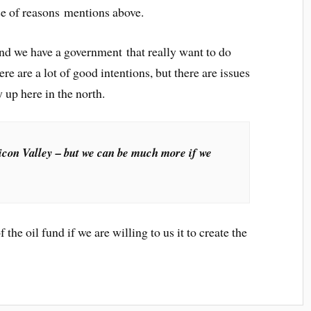
use of reasons mentions above.
 and we have a government that really want to do
 are a lot of good intentions, but there are issues
 up here in the north.
icon Valley – but we can be much more if we
the oil fund if we are willing to us it to create the