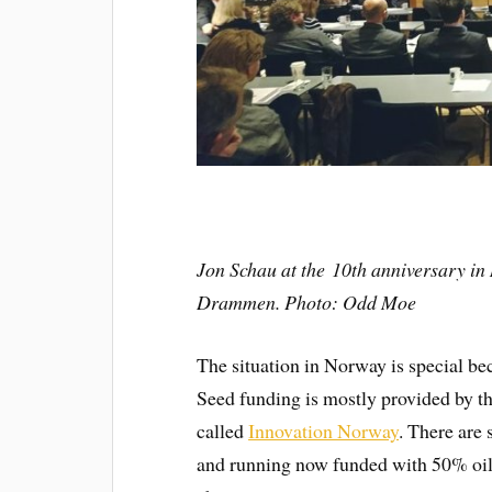
Jon Schau at the 10th anniversary in
Drammen. Photo: Odd Moe
The situation in Norway is special bec
Seed funding is mostly provided by th
called
Innovation Norway
. There are
and running now funded with 50% oil 