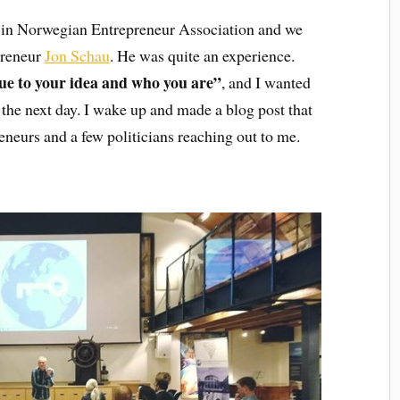
 in Norwegian Entrepreneur Association and we
preneur
Jon Schau
. He was quite an experience.
ue to your idea and who you are”
, and I wanted
e the next day. I wake up and made a blog post that
neurs and a few politicians reaching out to me.