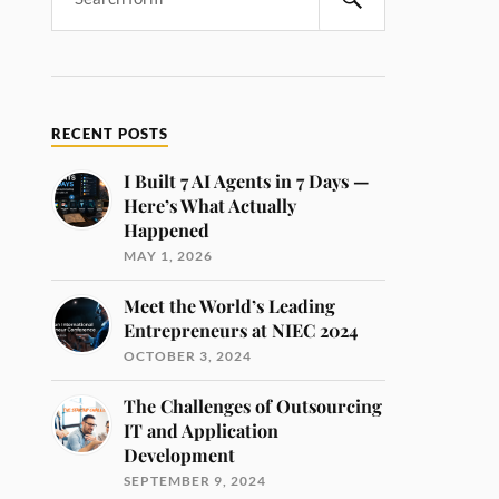
RECENT POSTS
I Built 7 AI Agents in 7 Days —
Here’s What Actually
Happened
MAY 1, 2026
Meet the World’s Leading
Entrepreneurs at NIEC 2024
OCTOBER 3, 2024
The Challenges of Outsourcing
IT and Application
Development
SEPTEMBER 9, 2024