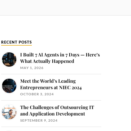
RECENT POSTS
I Built 7 AI Agents in 7 Days — Here’s
What Actually Happened
MAY 1, 2026
Meet the World’s Leading
Entrepreneurs at NIEC 2024
OCTOBER 3, 2024
The Challenges of Outsourcing IT
and Application Development
SEPTEMBER 9, 2024