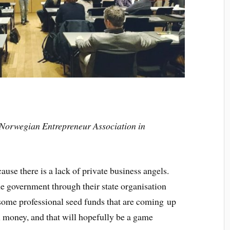
 Norwegian Entrepreneur Association in
ause there is a lack of private business angels.
e government through their state organisation
 some professional seed funds that are coming up
money, and that will hopefully be a game