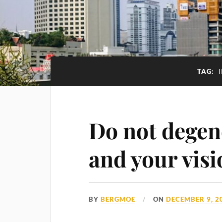
TAG:
Do not degen
and your visi
BY
BERGMOE
ON
DECEMBER 9, 2