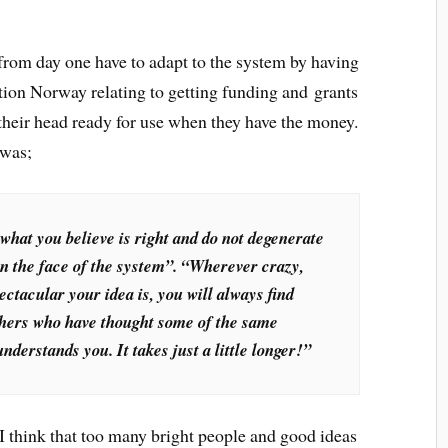
from day one have to adapt to the system by having
ion Norway relating to getting funding and grants
f their head ready for use when they have the money.
 was;
 what you believe is right and do not degenerate
in the face of the system”. “Wherever crazy,
pectacular your idea is, you will always find
others who have thought some of the same
derstands you. It takes just a little longer!”
 think that too many bright people and good ideas