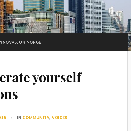
INNOVASJON NORGE
erate yourself
ons
015
IN
COMMUNITY
,
VOICES