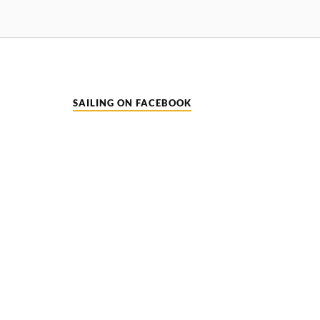
SAILING ON FACEBOOK