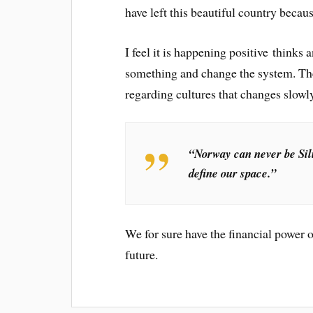
have left this beautiful country beca
I feel it is happening positive thinks
something and change the system. There
regarding cultures that changes slowly
“Norway can never be Sil
define our space.”
We for sure have the financial power of 
future.