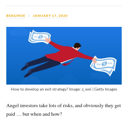
BERGMOE
JANUARY 17, 2020
How to develop an exit strategy? Image: z_wei | Getty Images
Angel investors take lots of risks, and obviously they get
paid … but when and how?