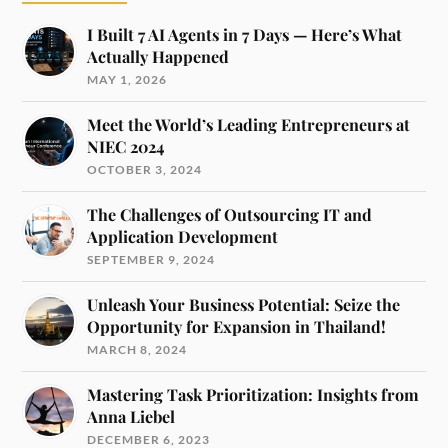
I Built 7 AI Agents in 7 Days — Here’s What
Actually Happened
MAY 1, 2026
Meet the World’s Leading Entrepreneurs at
NIEC 2024
OCTOBER 3, 2024
The Challenges of Outsourcing IT and
Application Development
SEPTEMBER 9, 2024
Unleash Your Business Potential: Seize the
Opportunity for Expansion in Thailand!
MARCH 8, 2024
Mastering Task Prioritization: Insights from
Anna Liebel
DECEMBER 6, 2023