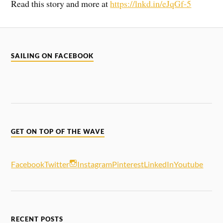
Read this story and more at
https://lnkd.in/eJqGf-5
SAILING ON FACEBOOK
GET ON TOP OF THE WAVE
Facebook
Twitter
Instagram
Pinterest
LinkedIn
Youtube
RECENT POSTS