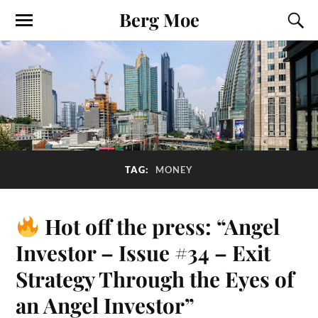
Berg Moe
TAG:
MONEY
Hot off the press: “Angel
Investor – Issue #34 – Exit
Strategy Through the Eyes of
an Angel Investor”