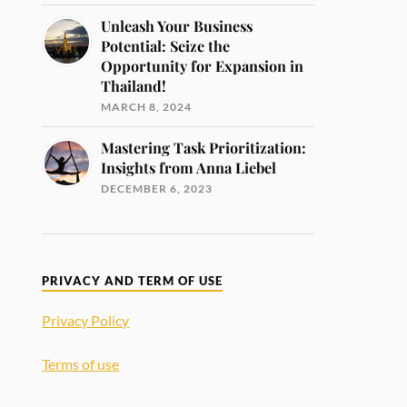
Unleash Your Business
Potential: Seize the
Opportunity for Expansion in
Thailand!
MARCH 8, 2024
Mastering Task Prioritization:
Insights from Anna Liebel
DECEMBER 6, 2023
PRIVACY AND TERM OF USE
Privacy Policy
Terms of use