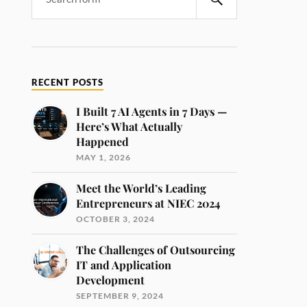
RECENT POSTS
I Built 7 AI Agents in 7 Days —
Here’s What Actually
Happened
MAY 1, 2026
Meet the World’s Leading
Entrepreneurs at NIEC 2024
OCTOBER 3, 2024
The Challenges of Outsourcing
IT and Application
Development
SEPTEMBER 9, 2024