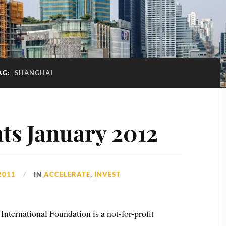
AG:
SHANGHAI
nts January 2012
2011
IN
ACCELERATE
,
INVEST
nternational Foundation is a not-for-profit