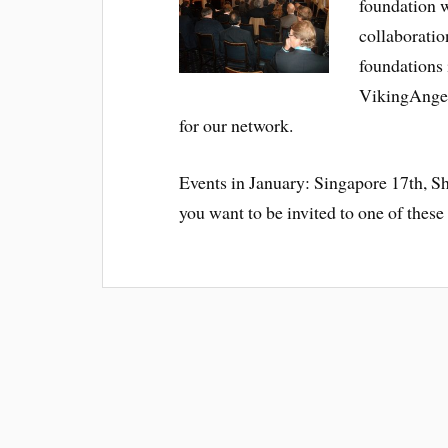
foundation w
collaboratio
foundations 
VikingAngel
for our network.
Events in January: Singapore 17th, 
you want to be invited to one of these