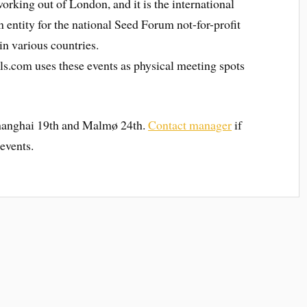
orking out of London, and it is the international
n entity for the national Seed Forum not-for-profit
in various countries.
s.com uses these events as physical meeting spots
Shanghai 19th and Malmø 24th.
Contact manager
if
 events.