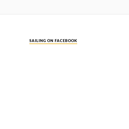
SAILING ON FACEBOOK