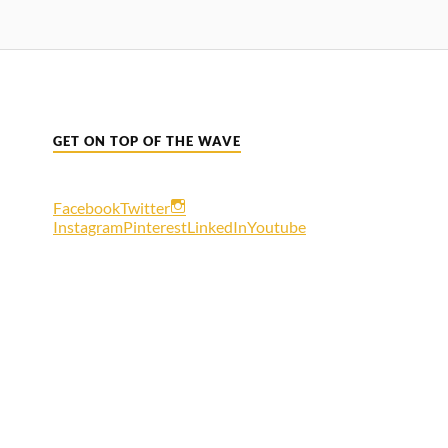
GET ON TOP OF THE WAVE
Facebook
Twitter
Instagram
Pinterest
LinkedIn
Youtube