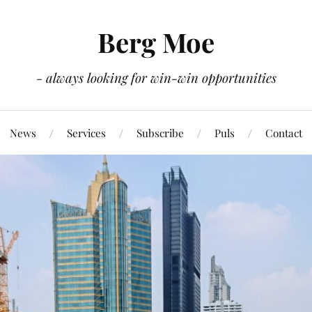
Berg Moe
- always looking for win-win opportunities
News
Services
Subscribe
Puls
Contact