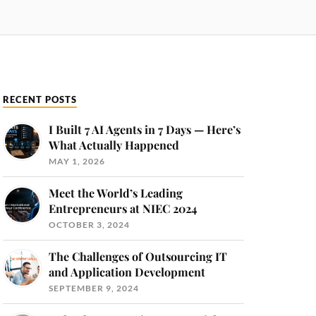
RECENT POSTS
I Built 7 AI Agents in 7 Days — Here’s
What Actually Happened
MAY 1, 2026
Meet the World’s Leading
Entrepreneurs at NIEC 2024
OCTOBER 3, 2024
The Challenges of Outsourcing IT
and Application Development
SEPTEMBER 9, 2024