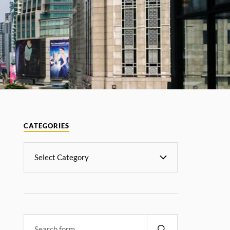
CATEGORIES