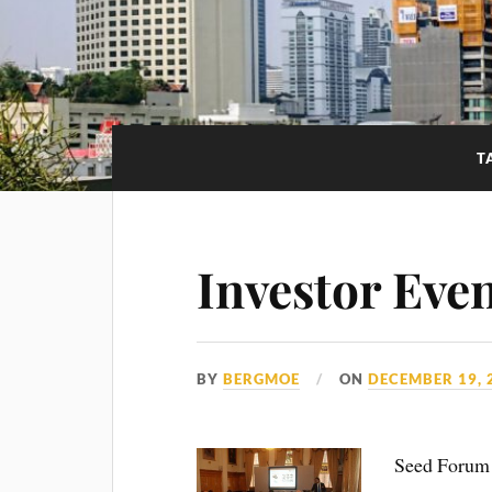
T
Investor Eve
BY
BERGMOE
ON
DECEMBER 19, 
Seed Forum I