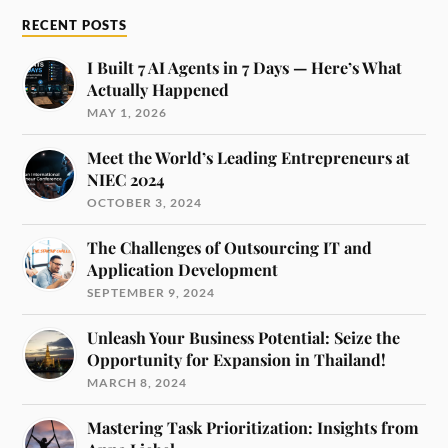
RECENT POSTS
I Built 7 AI Agents in 7 Days — Here’s What
Actually Happened
MAY 1, 2026
Meet the World’s Leading Entrepreneurs at
NIEC 2024
OCTOBER 3, 2024
The Challenges of Outsourcing IT and
Application Development
SEPTEMBER 9, 2024
Unleash Your Business Potential: Seize the
Opportunity for Expansion in Thailand!
MARCH 8, 2024
Mastering Task Prioritization: Insights from