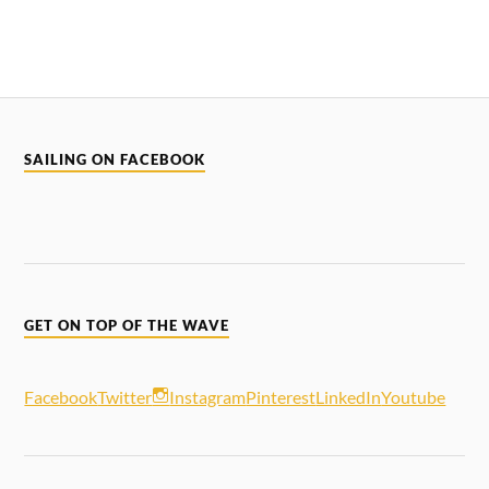
SAILING ON FACEBOOK
GET ON TOP OF THE WAVE
Facebook
Twitter
Instagram
Pinterest
LinkedIn
Youtube