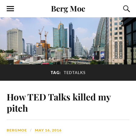
Berg Moe
TAG:
TEDTALKS
How TED Talks killed my
pitch
BERGMOE
MAY 16, 2016