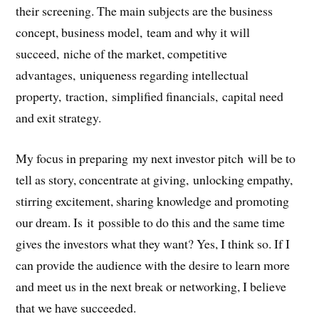
their screening. The main subjects are the business
concept, business model, team and why it will
succeed, niche of the market, competitive
advantages, uniqueness regarding intellectual
property, traction, simplified financials, capital need
and exit strategy.
My focus in preparing my next investor pitch will be to
tell as story, concentrate at giving, unlocking empathy,
stirring excitement, sharing knowledge and promoting
our dream. Is it possible to do this and the same time
gives the investors what they want? Yes, I think so. If I
can provide the audience with the desire to learn more
and meet us in the next break or networking, I believe
that we have succeeded.