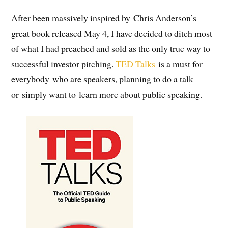
After been massively inspired by Chris Anderson’s
great book released May 4, I have decided to ditch most
of what I had preached and sold as the only true way to
successful investor pitching.
TED Talks
is a must for
everybody who are speakers, planning to do a talk
or simply want to learn more about public speaking.