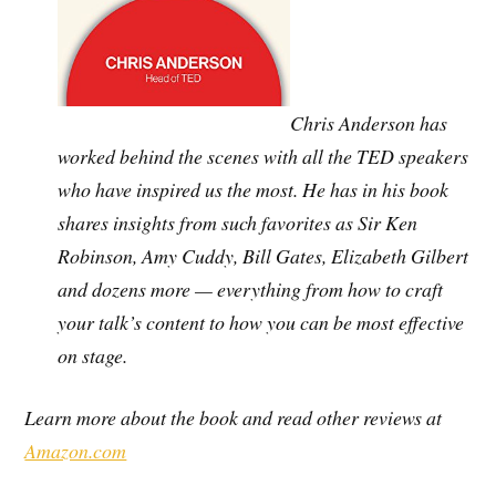
Chris Anderson has
worked behind the scenes with all the TED speakers
who have inspired us the most. He has in his book
shares insights from such favorites as Sir Ken
Robinson, Amy Cuddy, Bill Gates, Elizabeth Gilbert
and dozens more — everything from how to craft
your talk’s content to how you can be most effective
on stage.
Learn more about the book and read other reviews at
Amazon.com