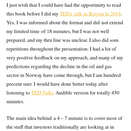
I just wish that I could have had the opportunity to read
this book before I did my
TEDx talk in Bergen in 2014
.
Yes, I was informed about the format and did not extend
my limited time of 18 minutes, but I was not well
prepared, and my thru line was unclear. I also did som
repetitions throughout the presentation. I had a lot of
very positive feedback on my approach, and many of my
predictions regarding the decline in the oil and gas
sector in Norway have come through, but I am hundred
percent sure I would have done better today after
listening to
TED Talks
Audible version for totally 450
minutes.
The main idea behind a 4 – 7 minute is to cover most of
the stuff that investors traditionally are looking at in