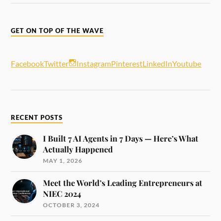
GET ON TOP OF THE WAVE
Facebook
Twitter
Instagram
Pinterest
LinkedIn
Youtube
RECENT POSTS
I Built 7 AI Agents in 7 Days — Here’s What
Actually Happened
MAY 1, 2026
Meet the World’s Leading Entrepreneurs at
NIEC 2024
OCTOBER 3, 2024