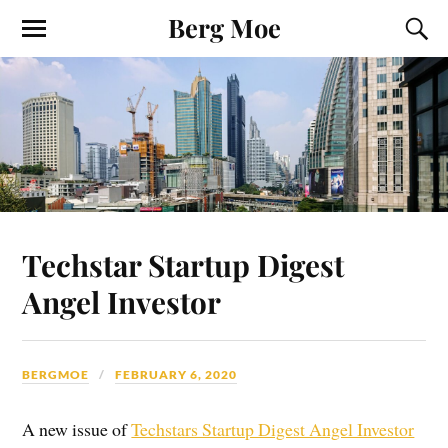
Berg Moe
Techstar Startup Digest
Angel Investor
BERGMOE
FEBRUARY 6, 2020
A new issue of
Techstars Startup Digest Angel Investor