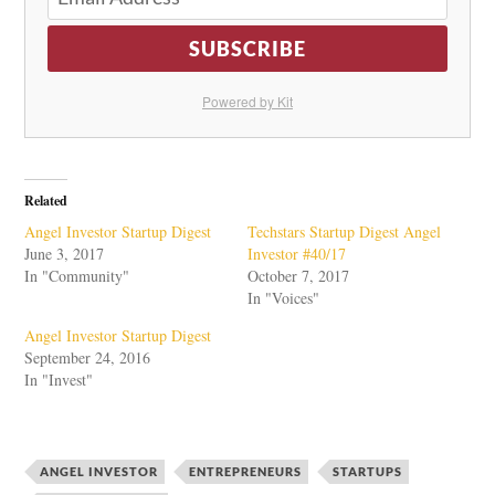
SUBSCRIBE
Powered by Kit
Related
Angel Investor Startup Digest
Techstars Startup Digest Angel
June 3, 2017
Investor #40/17
In "Community"
October 7, 2017
In "Voices"
Angel Investor Startup Digest
September 24, 2016
In "Invest"
ANGEL INVESTOR
ENTREPRENEURS
STARTUPS