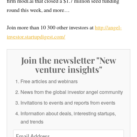
firm modl.ai that closed a $1.7 million seed funding
round this week, and more…
Join more than 10 300 other investors at
http://angel-
investor.startupdigest.com/
Join the newsletter "New
venture insights"
Free articles and webinars
News from the global investor angel community
Invitations to events and reports from events
Information about deals, interesting startups,
and trends