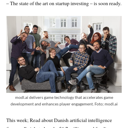
– The state of the art on startup investing – is soon ready.
modl.ai delivers game technology that accelerates game
development and enhances player engagement. Foto; modl.ai
This week; Read about Danish artificial intelligence