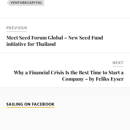
VENTURECAPITAL
PREVIOUS
Meet Seed Forum Global – New Seed Fund
initiative for Thailand
NEXT
Why a Financial Crisis Is the Best Time to Start a
Company – by Feliks Eyser
SAILING ON FACEBOOK