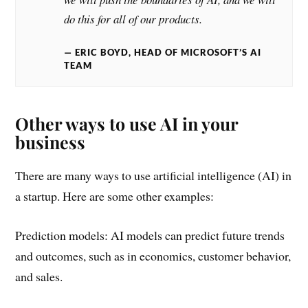
do this for all of our products.
ERIC BOYD, HEAD OF MICROSOFT’S AI
TEAM
Other ways to use AI in your
business
There are many ways to use artificial intelligence (AI) in
a startup. Here are some other examples:
Prediction models: AI models can predict future trends
and outcomes, such as in economics, customer behavior,
and sales.