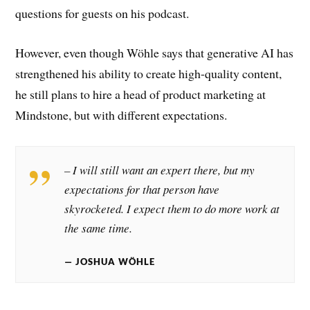
questions for guests on his podcast.
However, even though Wöhle says that generative AI has
strengthened his ability to create high-quality content,
he still plans to hire a head of product marketing at
Mindstone, but with different expectations.
– I will still want an expert there, but my
expectations for that person have
skyrocketed. I expect them to do more work at
the same time.
JOSHUA WÖHLE