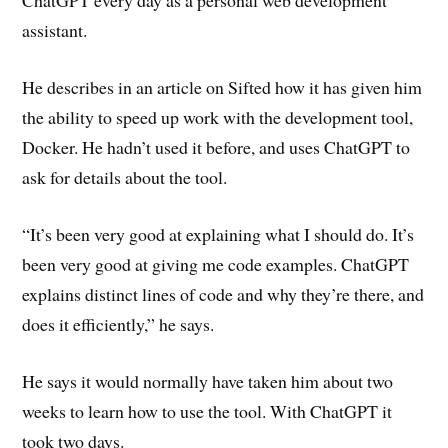
ChatGPT every day as a personal web development
assistant.
He describes in an article on Sifted how it has given him
the ability to speed up work with the development tool,
Docker. He hadn’t used it before, and uses ChatGPT to
ask for details about the tool.
“It’s been very good at explaining what I should do. It’s
been very good at giving me code examples. ChatGPT
explains distinct lines of code and why they’re there, and
does it efficiently,” he says.
He says it would normally have taken him about two
weeks to learn how to use the tool. With ChatGPT it
took two days.