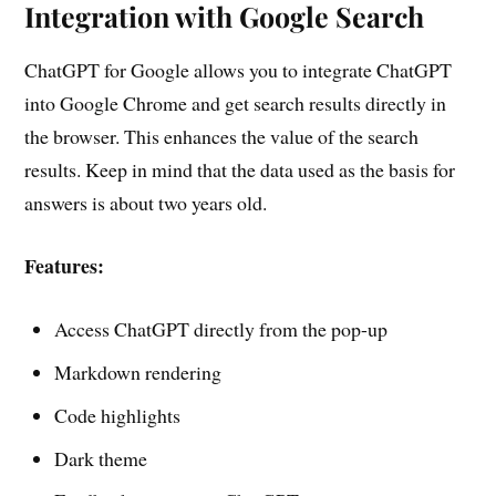
Integration with Google Search
ChatGPT for Google allows you to integrate ChatGPT
into Google Chrome and get search results directly in
the browser. This enhances the value of the search
results. Keep in mind that the data used as the basis for
answers is about two years old.
Features:
Access ChatGPT directly from the pop-up
Markdown rendering
Code highlights
Dark theme