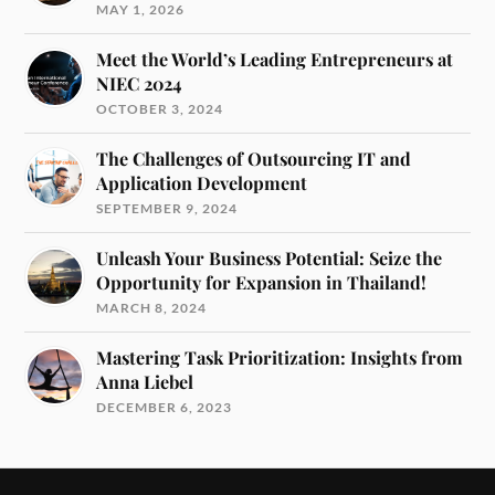
MAY 1, 2026
Meet the World’s Leading Entrepreneurs at
NIEC 2024
OCTOBER 3, 2024
The Challenges of Outsourcing IT and
Application Development
SEPTEMBER 9, 2024
Unleash Your Business Potential: Seize the
Opportunity for Expansion in Thailand!
MARCH 8, 2024
Mastering Task Prioritization: Insights from
Anna Liebel
DECEMBER 6, 2023