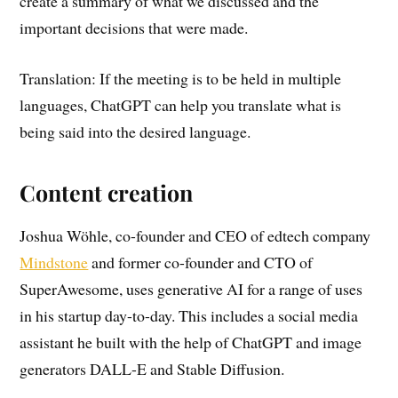
create a summary of what we discussed and the
important decisions that were made.
Translation: If the meeting is to be held in multiple
languages, ChatGPT can help you translate what is
being said into the desired language.
Content creation
Joshua Wöhle, co-founder and CEO of edtech company
Mindstone
and former co-founder and CTO of
SuperAwesome, uses generative AI for a range of uses
in his startup day-to-day. This includes a social media
assistant he built with the help of ChatGPT and image
generators DALL-E and Stable Diffusion.