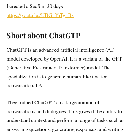
I created a SaaS in 30 days
https://youtu.be/UBG_YiTg_Bs
Short about ChatGTP
ChatGPT is an advanced artificial intelligence (AI)
model developed by OpenAI. It is a variant of the GPT
(Generative Pre-trained Transformer) model. The
specialization is to generate human-like text for
conversational AI.
They trained ChatGPT on a large amount of
conversations and dialogues. This gives it the ability to
understand context and perform a range of tasks such as
answering questions, generating responses, and writing