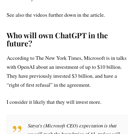
See also the videos further down in the article.
Who will own ChatGPT in the
future?
According to The New York Times, Microsoft is in talks
with OpenAI about an investment of up to $10 billion.
They have previously invested $3 billion, and have a
“right of first refusal” in the agreement.
I consider it likely that they will invest more.
Satya’s (Microsoft CEO) expectation is that
we will push the boundaries of AI, and we will