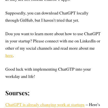
Supposedly, you can download ChatGPT locally
through GitHub, but I haven’t tried that yet.
Dou you want to learn more about how to use ChatGPT
in your startup? Please connect with me on LinkedIn or
other of my social channels and read more about me
here
.
Good luck with implementing ChatGTP into your
workday and life!
Sourses;
ChatGPT is already changing work at startups
– Here’s