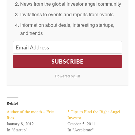
News from the global investor angel community
Invitations to events and reports from events
Information about deals, interesting startups,
and trends
SUBSCRIBE
Powered by Kit
Related
Author of the month – Eric
5 Tips to Find the Right Angel
Ries
Investor
January 8, 2012
October 5, 2011
In "Startup"
In "Accelerate"