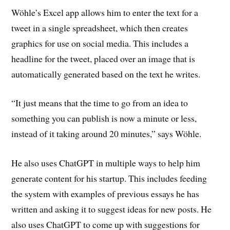
Wöhle’s Excel app allows him to enter the text for a
tweet in a single spreadsheet, which then creates
graphics for use on social media. This includes a
headline for the tweet, placed over an image that is
automatically generated based on the text he writes.
“It just means that the time to go from an idea to
something you can publish is now a minute or less,
instead of it taking around 20 minutes,” says Wöhle.
He also uses ChatGPT in multiple ways to help him
generate content for his startup. This includes feeding
the system with examples of previous essays he has
written and asking it to suggest ideas for new posts. He
also uses ChatGPT to come up with suggestions for