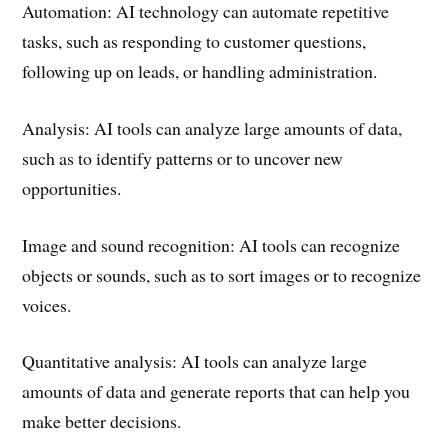
Automation: AI technology can automate repetitive
tasks, such as responding to customer questions,
following up on leads, or handling administration.
Analysis: AI tools can analyze large amounts of data,
such as to identify patterns or to uncover new
opportunities.
Image and sound recognition: AI tools can recognize
objects or sounds, such as to sort images or to recognize
voices.
Quantitative analysis: AI tools can analyze large
amounts of data and generate reports that can help you
make better decisions.