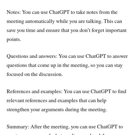
Notes: You can use ChatGPT to take notes from the
meeting automatically while you are talking. This can
save you time and ensure that you don’t forget important
points.
Questions and answers: You can use ChatGPT to answer
questions that come up in the meeting, so you can stay
focused on the discussion.
References and examples: You can use ChatGPT to find
relevant references and examples that can help
strengthen your arguments during the meeting.
Summary: After the meeting, you can use ChatGPT to