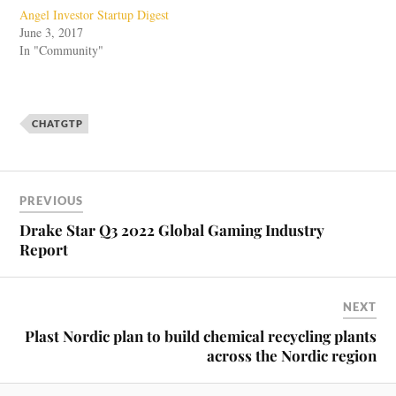
Angel Investor Startup Digest
June 3, 2017
In "Community"
CHATGTP
PREVIOUS
Drake Star Q3 2022 Global Gaming Industry
Report
NEXT
Plast Nordic plan to build chemical recycling plants
across the Nordic region