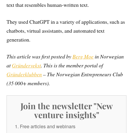
text that resembles human-written text.
They used ChatGPT in a variety of applications, such as
chatbots, virtual assistants, and automated text
generation.
This article was first posted by
Berg Moe
in Norwegian
at
Gründervekst
. This is the member portal of
Gründerklubben
– The Norwegian Entrepreneurs Club
(35 000+ members).
Join the newsletter "New
venture insights"
Free articles and webinars