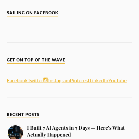
SAILING ON FACEBOOK
GET ON TOP OF THE WAVE
Facebook
Twitter
Instagram
Pinterest
LinkedIn
Youtube
RECENT POSTS
I Built 7 AI Agents in 7 Days — Here’s What
Actually Happened