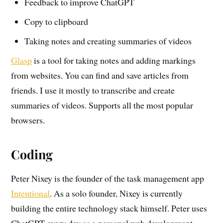
Feedback to improve ChatGPT
Copy to clipboard
Taking notes and creating summaries of videos
Glasp
is a tool for taking notes and adding markings
from websites. You can find and save articles from
friends. I use it mostly to transcribe and create
summaries of videos. Supports all the most popular
browsers.
Coding
Peter Nixey is the founder of the task management app
Intentional
. As a solo founder, Nixey is currently
building the entire technology stack himself. Peter uses