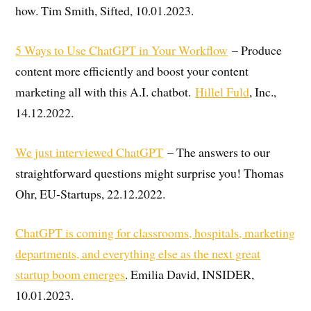
how. Tim Smith, Sifted, 10.01.2023.
5 Ways to Use ChatGPT in Your Workflow
– Produce
content more efficiently and boost your content
marketing all with this A.I. chatbot.
Hillel Fuld
, Inc.,
14.12.2022.
We just interviewed ChatGPT
– The answers to our
straightforward questions might surprise you! Thomas
Ohr, EU-Startups, 22.12.2022.
ChatGPT is coming for classrooms, hospitals, marketing
departments, and everything else as the next great
startup boom emerges
. Emilia David, INSIDER,
10.01.2023.