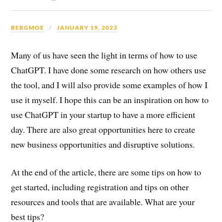
BERGMOE
JANUARY 19, 2023
Many of us have seen the light in terms of how to use
ChatGPT. I have done some research on how others use
the tool, and I will also provide some examples of how I
use it myself. I hope this can be an inspiration on how to
use ChatGPT in your startup to have a more efficient
day. There are also great opportunities here to create
new business opportunities and disruptive solutions.
At the end of the article, there are some tips on how to
get started, including registration and tips on other
resources and tools that are available. What are your
best tips?