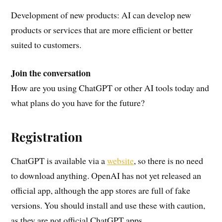
Development of new products: AI can develop new
products or services that are more efficient or better
suited to customers.
Join the conversation
How are you using ChatGPT or other AI tools today and
what plans do you have for the future?
Registration
ChatGPT is available via a
website
, so there is no need
to download anything. OpenAI has not yet released an
official app, although the app stores are full of fake
versions. You should install and use these with caution,
as they are not official ChatGPT apps.