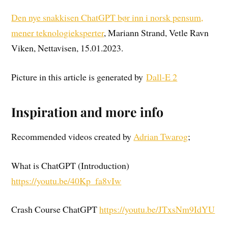
Den nye snakkisen ChatGPT bør inn i norsk pensum,
mener teknologieksperter
, Mariann Strand, Vetle Ravn
Viken, Nettavisen, 15.01.2023.
Picture in this article is generated by
Dall-E 2
Inspiration and more info
Recommended videos created by
Adrian Twarog
;
What is ChatGPT (Introduction)
https://youtu.be/40Kp_fa8vIw
Crash Course ChatGPT
https://youtu.be/JTxsNm9IdYU