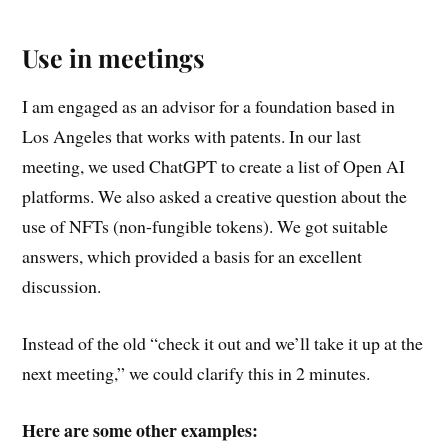
Use in meetings
I am engaged as an advisor for a foundation based in
Los Angeles that works with patents. In our last
meeting, we used ChatGPT to create a list of Open AI
platforms. We also asked a creative question about the
use of NFTs (non-fungible tokens). We got suitable
answers, which provided a basis for an excellent
discussion.
Instead of the old “check it out and we’ll take it up at the
next meeting,” we could clarify this in 2 minutes.
Here are some other examples: