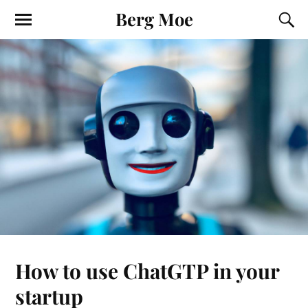
Berg Moe
How to use ChatGTP in your
startup