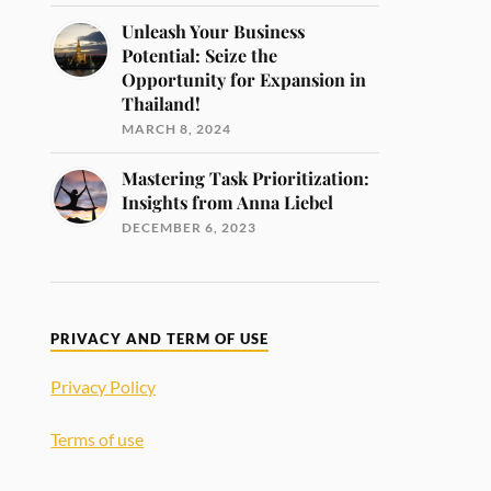
Unleash Your Business
Potential: Seize the
Opportunity for Expansion in
Thailand!
MARCH 8, 2024
Mastering Task Prioritization:
Insights from Anna Liebel
DECEMBER 6, 2023
PRIVACY AND TERM OF USE
Privacy Policy
Terms of use