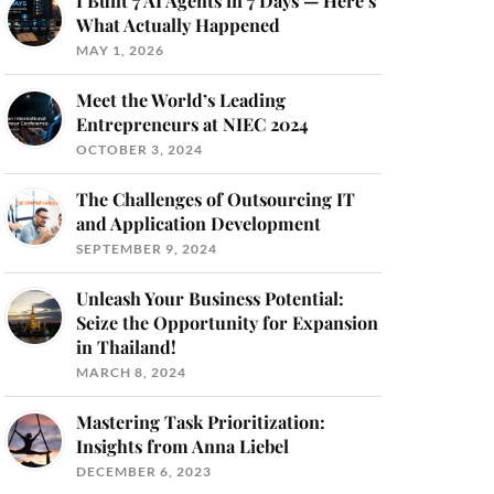
I Built 7 AI Agents in 7 Days — Here’s
What Actually Happened
MAY 1, 2026
Meet the World’s Leading
Entrepreneurs at NIEC 2024
OCTOBER 3, 2024
The Challenges of Outsourcing IT
and Application Development
SEPTEMBER 9, 2024
Unleash Your Business Potential:
Seize the Opportunity for Expansion
in Thailand!
MARCH 8, 2024
Mastering Task Prioritization:
Insights from Anna Liebel
DECEMBER 6, 2023