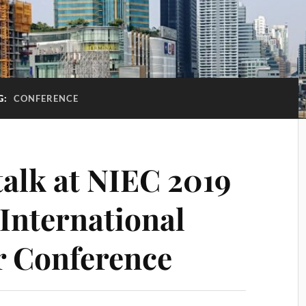
G:
CONFERENCE
talk at NIEC 2019
International
r Conference