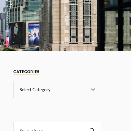
CATEGORIES