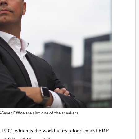
SevenOffice are also one of the speakers.
1997, which is the world’s first cloud-based ERP