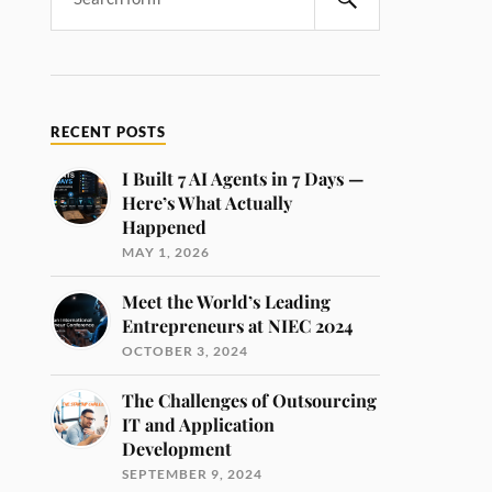
RECENT POSTS
I Built 7 AI Agents in 7 Days —
Here’s What Actually
Happened
MAY 1, 2026
Meet the World’s Leading
Entrepreneurs at NIEC 2024
OCTOBER 3, 2024
The Challenges of Outsourcing
IT and Application
Development
SEPTEMBER 9, 2024