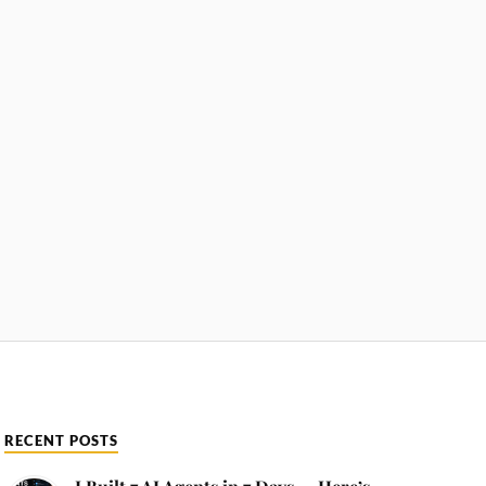
RECENT POSTS