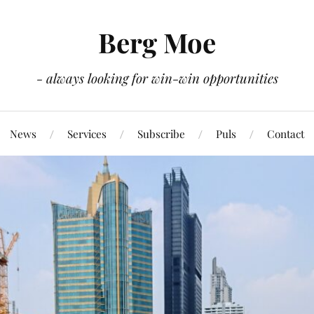
Berg Moe
- always looking for win-win opportunities
News
Services
Subscribe
Puls
Contact