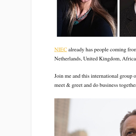
NIEC
already has people coming fro
Netherlands, United Kingdom, Afric
Join me and this international group 
meet & greet and do business togethe