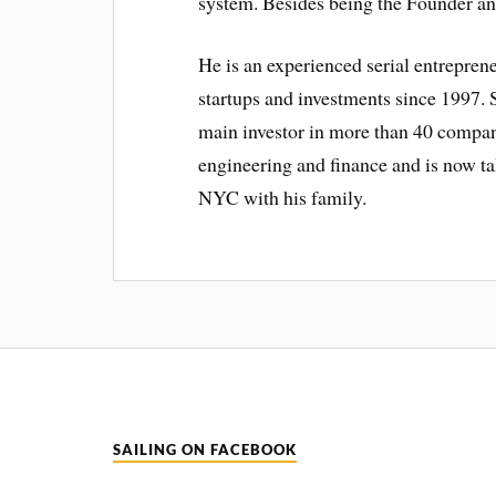
system. Besides being the Founder a
He is an experienced serial entreprene
startups and investments since 1997. S
main investor in more than 40 compani
engineering and finance and is now ta
NYC with his family.
SAILING ON FACEBOOK