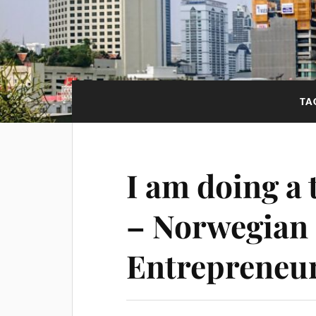
TA
I am doing a 
– Norwegian 
Entrepreneu