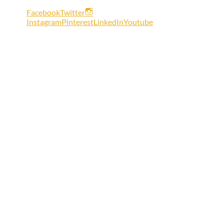
Facebook
Twitter
Instagram
Pinterest
LinkedIn
Youtube