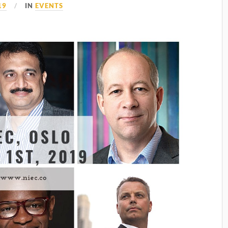
19
IN
EVENTS