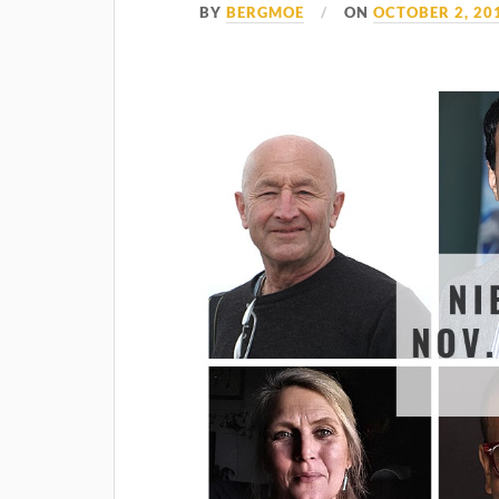
BY
BERGMOE
ON
OCTOBER 2, 20