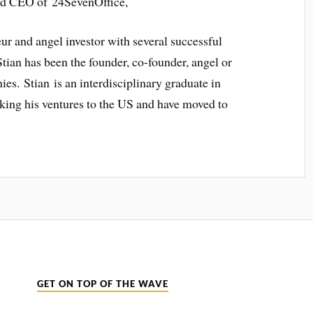
nd CEO of 24SevenOffice,
ur and angel investor with several successful
tian has been the founder, co-founder, angel or
es. Stian is an interdisciplinary graduate in
king his ventures to the US and have moved to
GET ON TOP OF THE WAVE