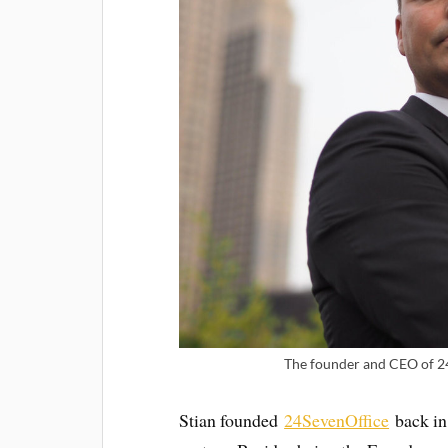
The founder and CEO of 24
Stian founded
24SevenOffice
back in 