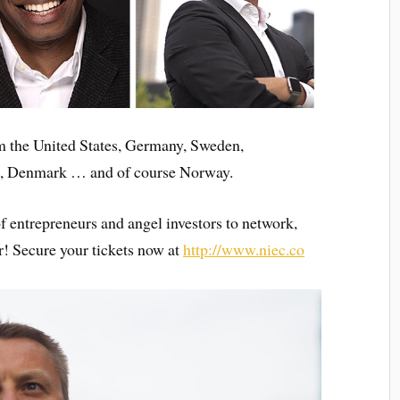
m the United States, Germany, Sweden,
a, Denmark … and of course Norway.
of entrepreneurs and angel investors to network,
r! Secure your tickets now at
http://www.niec.co