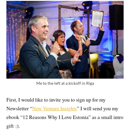
Me to the left at a kickoff in Riga
First, I would like to invite you to sign up for my
Newsletter “
New Venture Insights
” I will send you my
ebook “12 Reasons Why I Love Estonia” as a small intro
gift :).