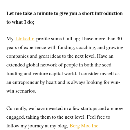
Let me take a minute to give you a short introduction
to what I do;
My
LinkedIn
profile sums it all up; I have more than 30
years of experience with funding, coaching, and growing
companies and great ideas to the next level. Have an
extended global network of people in both the seed
funding and venture capital world. I consider myself as
an entrepreneur by heart and is always looking for win-
win scenarios.
Currently, we have invested in a few startups and are now
engaged, taking them to the next level. Feel free to
follow my journey at my blog,
Berg Moe Inc
.