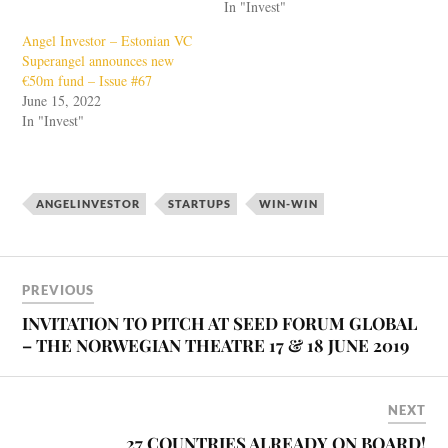
In "Invest"
Angel Investor – Estonian VC
Superangel announces new
€50m fund – Issue #67
June 15, 2022
In "Invest"
ANGELINVESTOR
STARTUPS
WIN-WIN
PREVIOUS
INVITATION TO PITCH AT SEED FORUM GLOBAL
– THE NORWEGIAN THEATRE 17 & 18 JUNE 2019
NEXT
27 COUNTRIES ALREADY ON BOARD!