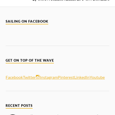
SAILING ON FACEBOOK
GET ON TOP OF THE WAVE
Facebook
Twitter
Instagram
Pinterest
LinkedIn
Youtube
RECENT POSTS