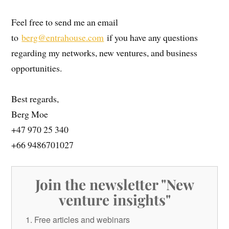
Feel free to send me an email
to
berg@entrahouse.com
if you have any questions
regarding my networks, new ventures, and business
opportunities.
Best regards,
Berg Moe
+47 970 25 340
+66 9486701027
Join the newsletter "New
venture insights"
Free articles and webinars