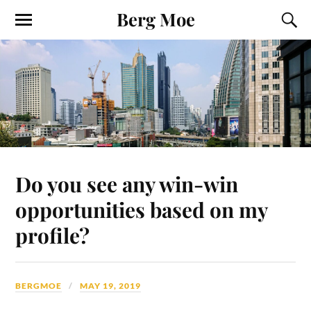
Berg Moe
Do you see any win-win
opportunities based on my
profile?
BERGMOE
MAY 19, 2019