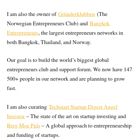
I am also the owner of
Gründerklubben
(The
Norwegian Entrepreneurs Club) and
Bangkok
Entrepreneurs
, the largest entrepreneurs networks in
both Bangkok, Thailand, and Norway.
Our goal is to build the world’s biggest global
entrepreneurs club and support forum. We now have 147
500+ people in our network and are planning to grow
fast.
I am also curating
Techstart Startup Digest Angel
Investor
– The state of the art on startup investing and
Berg Moe Puls
– A global approach to entrepreneurship
and funding of startups.