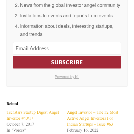
News from the global investor angel community
Invitations to events and reports from events
Information about deals, interesting startups,
and trends
SUBSCRIBE
Powered by Kit
Related
Techstars Startup Digest Angel
Angel Investor – The 32 Most
Investor #40/17
Active Angel Investors For
October 7, 2017
Indian Startups – Issue #63
In "Voices"
February 16, 2022