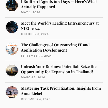
I Built 7 AI Agents in 7 Days — Here’s What
Actually Happened
MAY 1, 2026
Meet the World’s Leading Entrepreneurs at
NIEC 2024
OCTOBER 3, 2024
The Challenges of Outsourcing IT and
Application Development
SEPTEMBER 9, 2024
Unleash Your Business Potential: Seize the
Opportunity for Expansion in Thailand!
MARCH 8, 2024
Mastering Task Prioritization: Insights from
Anna Liebel
DECEMBER 6, 2023