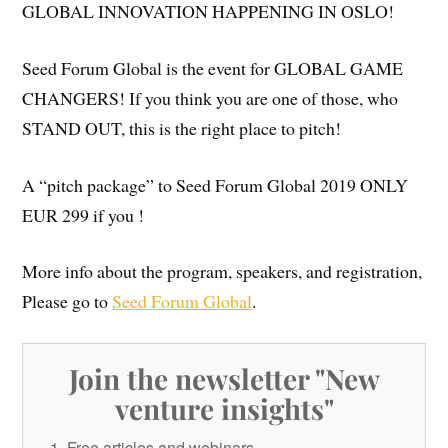
GLOBAL INNOVATION HAPPENING IN OSLO!
Seed Forum Global is the event for GLOBAL GAME
CHANGERS! If you think you are one of those, who
STAND OUT, this is the right place to pitch!
A “pitch package” to Seed Forum Global 2019 ONLY
EUR 299 if you !
More info about the program, speakers, and registration,
Please go to
Seed Forum Global
.
Join the newsletter "New
venture insights"
Free articles and webinars