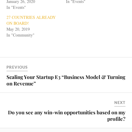
January 26, 2020
In "Events"
In "Events"
27 COUNTRIES ALREADY
ON BOARD!
May 20, 2019
In "Community"
PREVIOUS
Scaling Your Startup E3 “Business Model & Turning
on Revenue”
NEXT
Do you see any win-win opportunities based on my
profile?