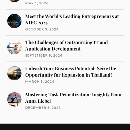
MAY 1, 2026
Meet the World’s Leading Entrepreneurs at
NIEC 2024
OCTOBER 3, 2024
The Challenges of Outsourcing IT and
Application Development
SEPTEMBER 9, 2024
Unleash Your Business Potential: Seize the
Opportunity for Expansion in Thailand!
MARCH 8, 2024
Mastering Task Prioritization: Insights from
Anna Liebel
DECEMBER 6, 2023