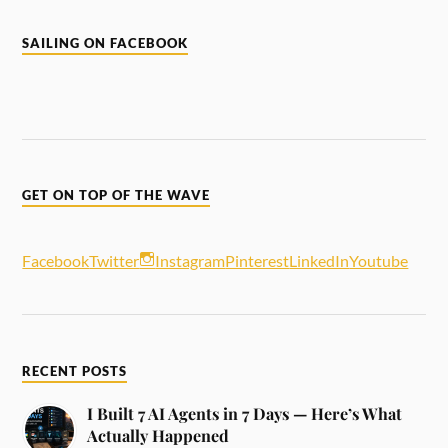
SAILING ON FACEBOOK
GET ON TOP OF THE WAVE
Facebook
Twitter
Instagram
Pinterest
LinkedIn
Youtube
RECENT POSTS
I Built 7 AI Agents in 7 Days — Here’s What
Actually Happened