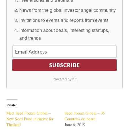
News from the global investor angel community
Invitations to events and reports from events
Information about deals, interesting startups,
and trends
SUBSCRIBE
Powered by Kit
Related
Meet Seed Forum Global –
Seed Forum Global – 35
New Seed Fund initiative for
Countries on board
Thailand
June 6, 2019