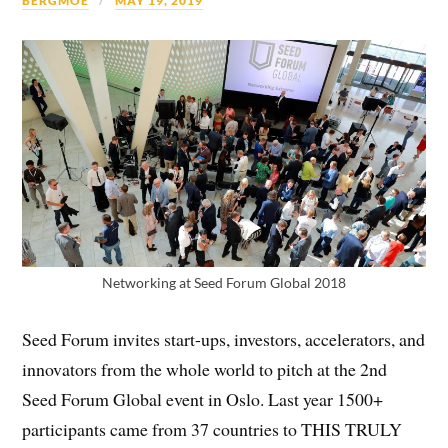
BERGMOE
MAY 19, 2019
Networking at Seed Forum Global 2018
Seed Forum invites start-ups, investors, accelerators, and
innovators from the whole world to pitch at the 2nd
Seed Forum Global event in Oslo. Last year 1500+
participants came from 37 countries to THIS TRULY