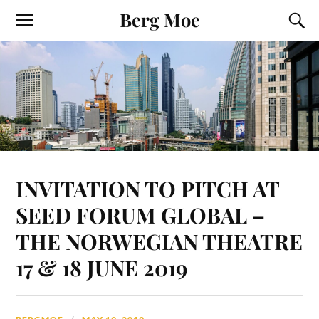
Berg Moe
INVITATION TO PITCH AT
SEED FORUM GLOBAL –
THE NORWEGIAN THEATRE
17 & 18 JUNE 2019